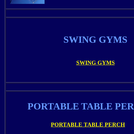
SWING GYMS
SWING GYMS
PORTABLE TABLE PE
PORTABLE TABLE PERCH