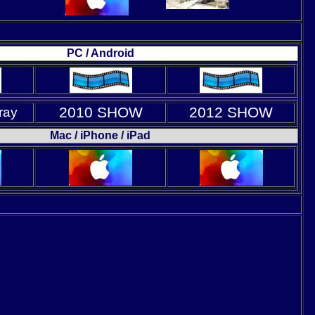
PC / Android
2010 SHOW
2012 SHOW
ray
Mac / iPhone / iPad