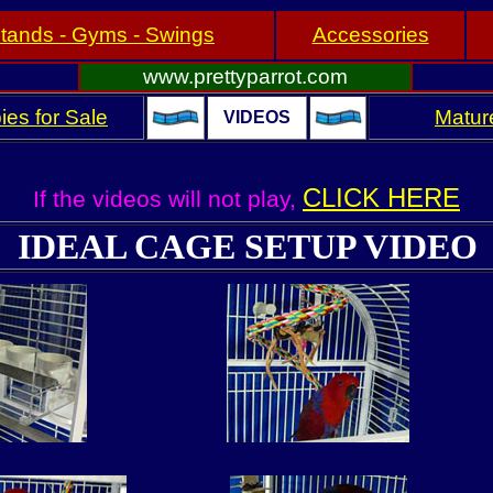
tands - Gyms - Swings
Accessories
www.prettyparrot.com
ies for Sale
Mature
VIDEOS
CLICK HERE
If the videos will not play,
IDEAL CAGE SETUP VIDEO