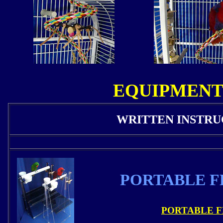
EQUIPMENT
WRITTEN INSTRU
PORTABLE F
PORTABLE F