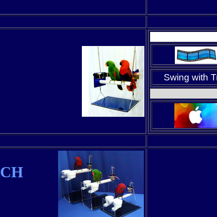
Swing with T
RCH