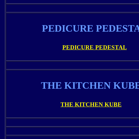
PEDICURE PEDEST
PEDICURE PEDESTAL
THE KITCHEN KUB
THE KITCHEN KUBE