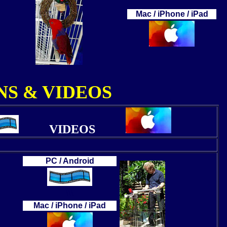
Mac / iPhone / iPad
S & VIDEOS
. . . . .
VIDEOS
. . . . .
PC / Android
\\\
Mac / iPhone / iPad