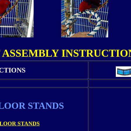
 ASSEMBLY INSTRUCTION
CTIONS
LOOR STANDS
LOOR STANDS