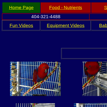
Home Page
Food - Nutrients
S
404-321-4488
Fun Videos
Equipment Videos
Bab