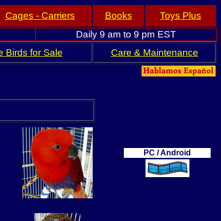
Cages - Carriers
Books
Toys Plus
Daily 9 am to 9 pm EST
 Birds for Sale
Care & Maintenance
PC / Android