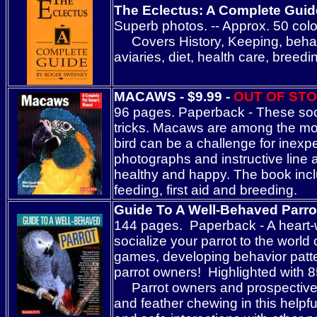
The Eclectus: A Complete Gui
Superb photos. -- Approx. 50 colo
Covers History, Keeping, behavior
aviaries, diet, health care, bree
MACAWS - $9.99
-
OUT OF ST
96 pages. Paperback - These socia
tricks. Macaws are among the mos
bird can be a challenge for inexp
photographs and instructive line 
healthy and happy. The book incl
feeding, first aid and breeding.
Guide To A Well-Behaved Parr
144 pages. Paperback - A heart-w
socialize your parrot to the worl
games, developing behavior patte
parrot owners! Highlighted with 8
Parrot owners and prospective ow
and feather chewing in this helpf