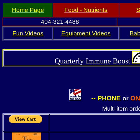
Home Page
Food - Nutrients
S
404-321-4488
Fun Videos
Equipment Videos
Bab
Quarterly
Immune Boost
--
PHONE
ON
or
. . . .
Multi-item or