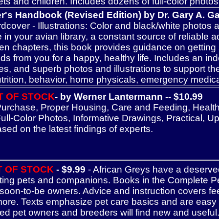
ets and children. Includes dozens of full-color photo
's Handbook (Revised Edition) by Dr. Gary A. Gall
over - Illustrations: Color and black/white photos and
 in your avian library, a constant source of reliable 
en chapters, this book provides guidance on getting 
 from you for a happy, healthy life. Includes an inde
es, and superb photos and illustrations to support the
nutrition, behavior, home physicals, emergency medic
T OF STOCK
- by Werner Lantermann -- $10.99
rchase, Proper Housing, Care and Feeding, Health, 
l-Color Photos, Informative Drawings, Practical, Up-t
sed on the latest findings of experts.
T OF STOCK
- $9.99
- African Greys have a deserved 
ting pets and companions. Books in the Complete P
 soon-to-be owners. Advice and instruction covers fee
ore. Texts emphasize pet care basics and are easy for
d pet owners and breeders will find new and useful. Al