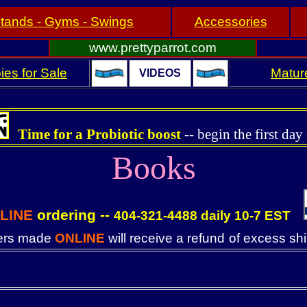
tands - Gyms - Swings
Accessories
www.prettyparrot.com
ies for Sale
Mature
VIDEOS
Time for a Probiotic boost
--
begin the first day
.
Books
LINE
ordering --
404-321-4488 daily 10-7 EST
. .
ders made
ONLINE
will receive a refund
of excess sh