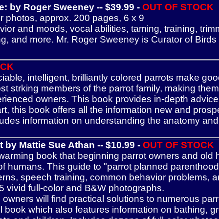
de: by Roger Sweeney
-- $39.99
-
OUT OF STOCK
r photos, approx. 200 pages, 6 x 9
 and moods, vocal abilities, taming, training, trimm
ding, and more. Mr. Roger Sweeney is Curator of Birds
OCK
ble, intelligent, brilliantly colored parrots make g
t strking members of the parrot family, making them
erienced owners. This book provides in-depth advice o
art, this book offers all the information new and pro
udes information on understanding the anatomy and b
ot
b
y Mattie Sue Athan -- $
10
.99
-
OUT OF STOCK
arming book that beginning parrot owners and old h
d of humans. This guide to "parrot planned parenthood
rns, speech training, common behavior problems, and
5 vivid full-color and B&W photographs.
ners will find practical solutions to numerous parr
ul book which also features information on bathing, 