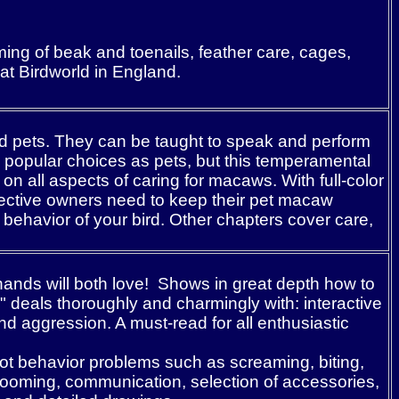
ing of beak and toenails, feather care, cages,
 at Birdworld in England.
ood pets. They can be taught to speak and perform
 popular choices as pets, but this temperamental
n all aspects of caring for macaws. With full-color
spective owners need to keep their pet macaw
ehavior of your bird. Other chapters cover care,
ands will both love! Shows in great depth how to
" deals thoroughly and charmingly with: interactive
 aggression. A must-read for all enthusiastic
ot behavior problems such as screaming, biting,
grooming, communication, selection of accessories,