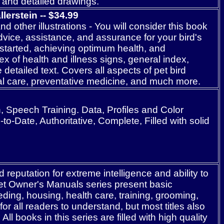
s and detailed drawings.
erstein -- $3
4
.99
 other illustrations - You will consider this book
advice, assistance, and assurance for your bird's
started, achieving optimum health, and
x of health and illness signs, general index,
 detailed text. Covers all aspects of pet bird
al care, preventative medicine, and much more.
Speech Training. Data, Profiles and Color
o-Date, Authoritative, Complete, Filled with solid
reputation for extreme intelligence and ability to
et Owner's Manuals series present basic
ding, housing, health care, training, grooming,
 all readers to understand, but most titles also
l books in this series are filled with high quality