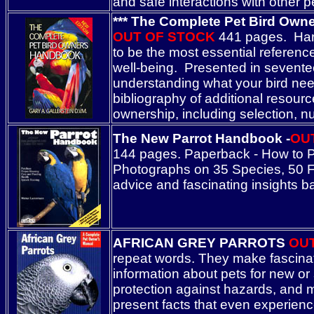
and safe interactions with other p
*** The Complete Pet Bird Owner
OUT OF STOCK
441 pages. Hardc
to be the most essential reference
well-being. Presented in sevente
understanding what your bird needs
bibliography of additional resourc
ownership, including selection, 
The New Parrot Handbook -
OU
144 pages. Paperback - How to Pu
Photographs on 35 Species, 50 Ful
advice and fascinating insights ba
AFRICAN GREY PARROTS
OU
repeat words. They make fascina
information about pets for new or
protection against hazards, and m
present facts that even experience