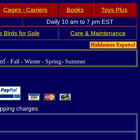
Cages - Carriers
Books
Toys Plus
Daily 10 am to 7 pm EST
 Birds for Sale
Care & Maintenance
 of
-
Fall
- Winter - Spring-
Summer
. .
.
.
ipping charges