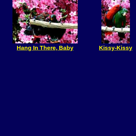
Hang In There, Baby
Kissy-Kissy