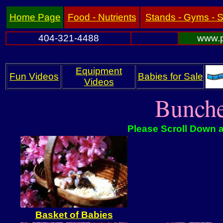
Home Page
Food - Nutrients
Stands - Gyms - 
404-321-4488
www.p
Equipment
Fun Videos
Babies for Sale
Videos
Bunche
Please Scroll Down a
Basket of Babies